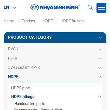
EN
Home
Product
HDPE
HDPE fittings
Region
PRODUCT CATEGORY
Northern
PVC-U
Southern
PP-R
Miền BắcMiền Nam
UV-resistant PP-R
HDPE
HDPE pipe
HDPE fittings
Handcrafted parts