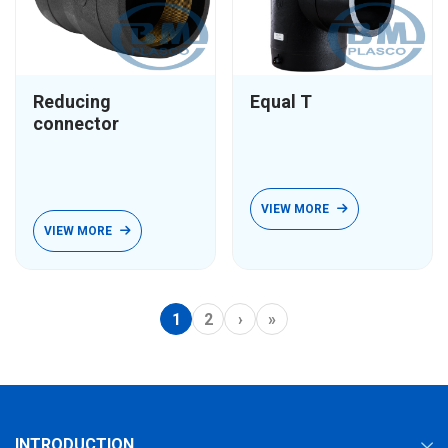
Reducing
Equal T
connector
VIEW MORE
VIEW MORE
1
2
›
»
INTRODUCTION