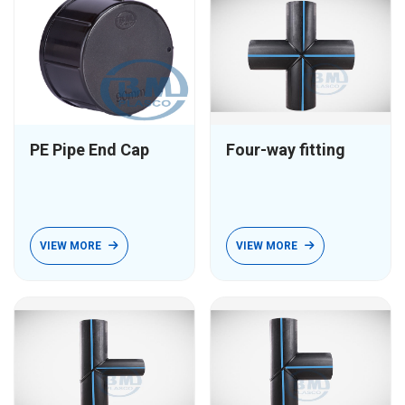
PE Pipe End Cap
Four-way fitting
VIEW MORE
VIEW MORE