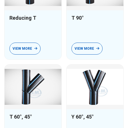
Reducing T
T 90°
VIEW MORE
VIEW MORE
T 60°, 45°
Y 60°, 45°