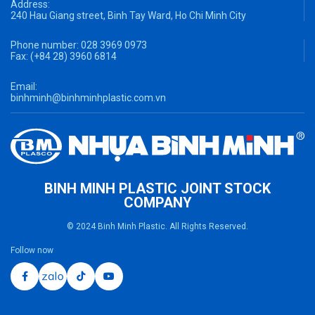
Address:
240 Hau Giang street, Binh Tay Ward, Ho Chi Minh City
Phone number:
028 3969 0973
Fax:
(+84 28) 3960 6814
Email:
binhminh@binhminhplastic.com.vn
BINH MINH PLASTIC JOINT STOCK
COMPANY
© 2024 Binh Minh Plastic. All Rights Reserved.
Follow now