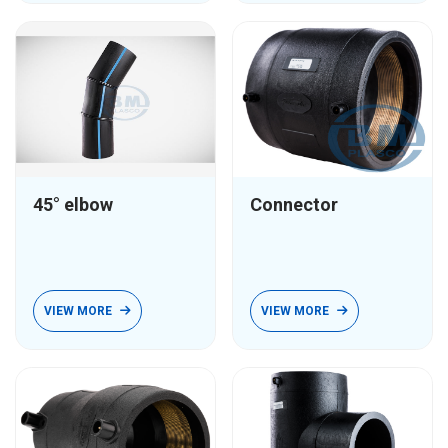
45° elbow
Connector
VIEW MORE
VIEW MORE