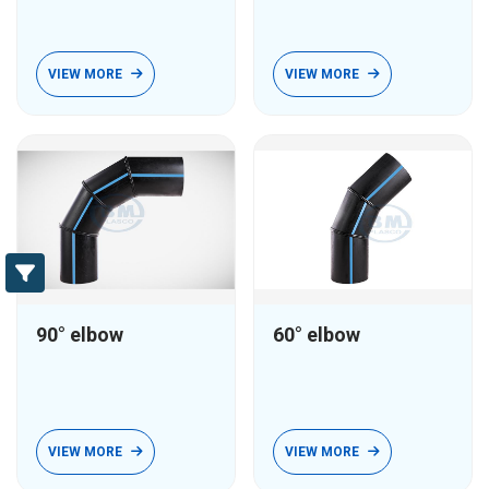
VIEW MORE
VIEW MORE
90° elbow
60° elbow
VIEW MORE
VIEW MORE