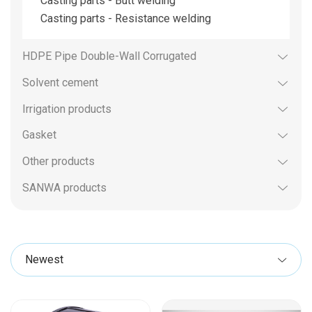
Casting parts - Butt welding
Casting parts - Resistance welding
HDPE Pipe Double-Wall Corrugated
Solvent cement
Irrigation products
Gasket
Other products
SANWA products