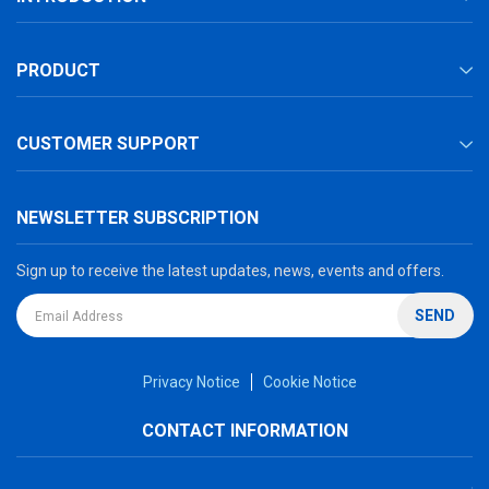
PRODUCT
CUSTOMER SUPPORT
NEWSLETTER SUBSCRIPTION
Sign up to receive the latest updates, news, events and offers.
SEND
Privacy Notice
Cookie Notice
CONTACT INFORMATION