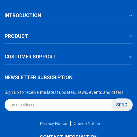
INTRODUCTION
PRODUCT
CUSTOMER SUPPORT
NEWSLETTER SUBSCRIPTION
Sign up to receive the latest updates, news, events and offers.
SEND
Privacy Notice
Cookie Notice