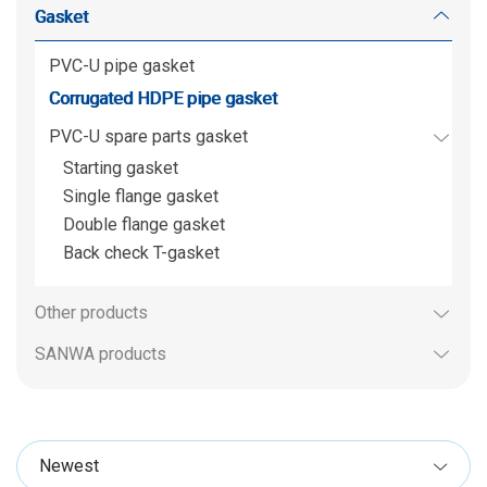
Gasket
PVC-U pipe gasket
Corrugated HDPE pipe gasket
PVC-U spare parts gasket
Starting gasket
Single flange gasket
Double flange gasket
Back check T-gasket
Other products
SANWA products