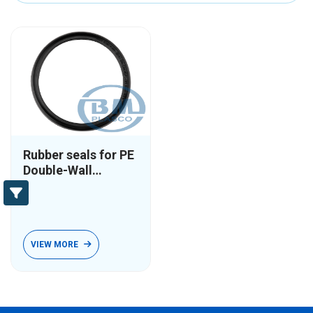
Rubber seals for PE
Double-Wall
Corrugated pipes
VIEW MORE