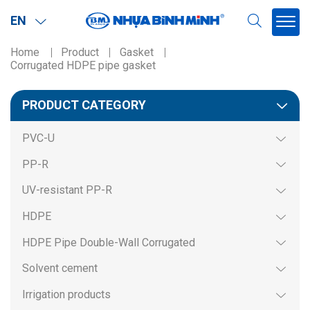
EN
Home
Product
Gasket
Corrugated HDPE pipe gasket
Region
PRODUCT CATEGORY
Northern
PVC-U
Southern
PP-R
Miền BắcMiền Nam
UV-resistant PP-R
HDPE
HDPE Pipe Double-Wall Corrugated
Solvent cement
Irrigation products