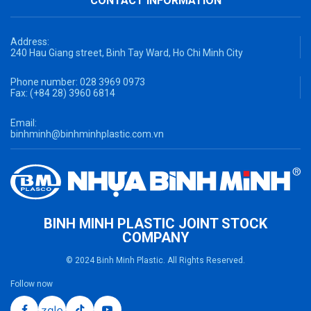
CONTACT INFORMATION
Address:
240 Hau Giang street, Binh Tay Ward, Ho Chi Minh City
Phone number:
028 3969 0973
Fax:
(+84 28) 3960 6814
Email:
binhminh@binhminhplastic.com.vn
BINH MINH PLASTIC JOINT STOCK
COMPANY
© 2024 Binh Minh Plastic. All Rights Reserved.
Follow now