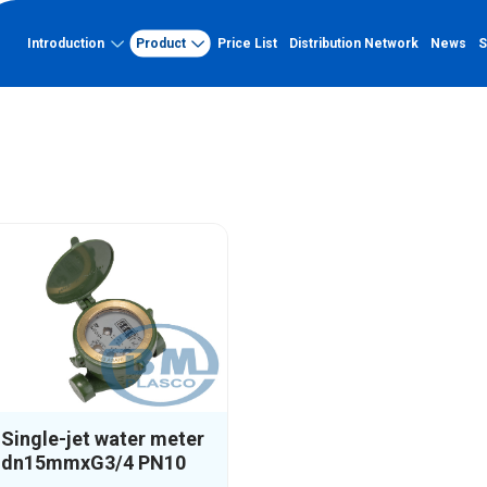
UCTS
Introduction
Product
Price List
Distribution Network
News
S
s
Single beam clock
About Binh Minh
Capacity
PVC-U
About Binh Minh Plastic
Factory
PVC-U pipe
History of formation and
Quality certification
development
PVC-U fittings
Typical projects
Vision - Mission - Core Values
Capacity profile
Organizational chart
UV-resistant PP-R
Quality management system
UV-resistant PP-R pipe
Outstanding achievements
UV-resistant PP-R fittings
HDPE Pipe Double-Wall Corrugated
Single-jet water meter
dn15mmxG3/4 PN10
HDPE Pipe Double-Wall Corrugated