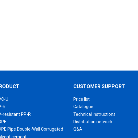
RODUCT
CUSTOMER SUPPORT
VC-U
Price list
P-R
Catalogue
-resistant PP-R
Technical instructions
DPE
Distribution network
DPE Pipe Double-Wall Corrugated
Q&A
olvent cement