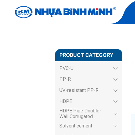
SANWA PROD
Home
Product
SANWA product
PRODUCT CATEGORY
PVC-U
PP-R
UV-resistant PP-R
HDPE
HDPE Pipe Double-
Wall Corrugated
Solvent cement