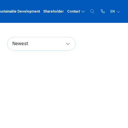
ustainable Development
Shareholder
Contact
EN
Recruitment
PP-R
Price list
Quality human resources
Prize
Catalogue
PP-R pipe
Comprehensive benefits,
PP-R fittings
Technical instruc
dedicated employee care
Career opportunities
HDPE
Recruitment news
HDPE pipe
HDPE fittings
Solvent cement
Solvent cement