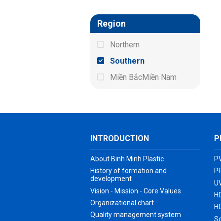
Region
Northern
Southern
Miền BắcMiền Nam
INTRODUCTION
P
About Binh Minh Plastic
P
History of formation and
P
development
UV
Vision - Mission - Core Values
H
Organizational chart
H
Quality management system
S