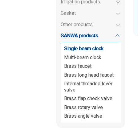
Irrigation products
Gasket
Other products
SANWA products
Single beam clock
Multi-beam clock
Brass faucet
Brass long head faucet
Internal threaded lever
valve
Brass flap check valve
Brass rotary valve
Brass angle valve