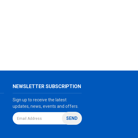
NEWSLETTER SUBSCRIPTION
Sign up to receive the latest
updates, news, events and offers.
SEND