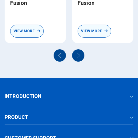
Fusion
Fusion
VIEW MORE
VIEW MORE
INTRODUCTION
PRODUCT