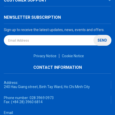
CUSTOMER SUPPORT
NEWSLETTER SUBSCRIPTION
Sign up to receive the latest updates, news, events and offers.
SEND
Privacy Notice
Cookie Notice
CONTACT INFORMATION
Address:
240 Hau Giang street, Binh Tay Ward, Ho Chi Minh City
Phone number:
028 3969 0973
Fax:
(+84 28) 3960 6814
Email: