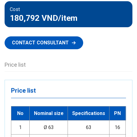
Cost
180,792 VND
/item
CONTACT CONSULTANT
Price list
Price list
No
Nominal size
Specifications
PN
1
Ø 63
63
16
Mi