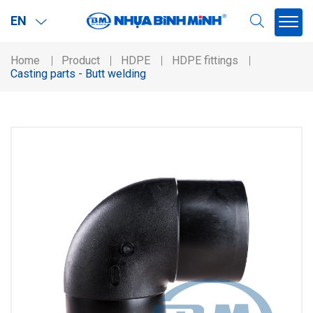
EN
Home
Product
HDPE
HDPE fittings
Casting parts - Butt welding