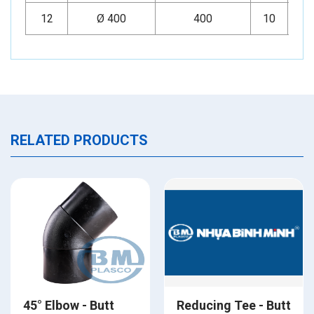
12
Ø 400
400
10
Mi
RELATED PRODUCTS
45° Elbow - Butt
Reducing Tee - Butt