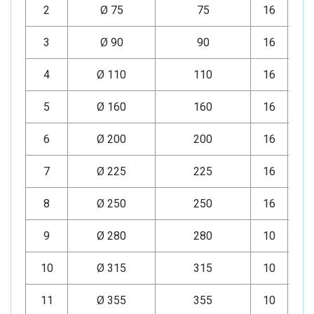
2
Ø 75
75
16
Mi
3
Ø 90
90
16
Mi
4
Ø 110
110
16
Mi
5
Ø 160
160
16
Mi
6
Ø 200
200
16
Mi
7
Ø 225
225
16
Mi
8
Ø 250
250
16
Mi
9
Ø 280
280
10
Mi
10
Ø 315
315
10
Mi
11
Ø 355
355
10
Mi