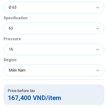
Specification
Pressure
Region
Price before tax
167,400 VND
/item