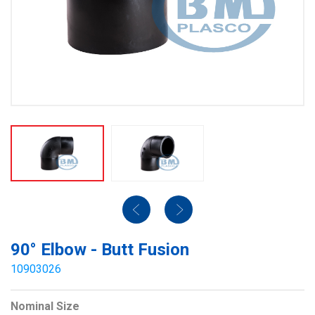
90° Elbow - Butt Fusion
10903026
Nominal Size