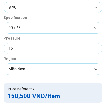
Specification
Pressure
Region
Price before tax
158,500 VND
/item