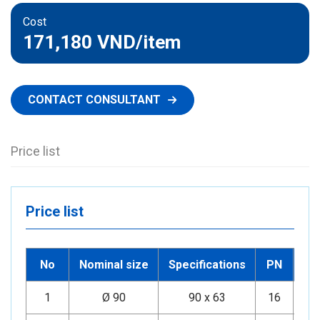
Cost
171,180 VND
/item
CONTACT CONSULTANT
Price list
Price list
No
Nominal size
Specifications
PN
1
Ø 90
90 x 63
16
Mi