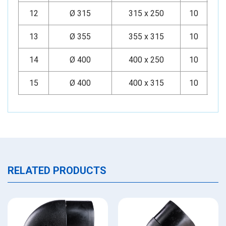
12
Ø 315
315 x 250
10
Mi
13
Ø 355
355 x 315
10
Mi
14
Ø 400
400 x 250
10
Mi
15
Ø 400
400 x 315
10
Mi
RELATED PRODUCTS