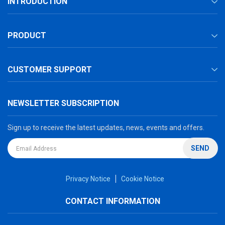
INTRODUCTION
PRODUCT
CUSTOMER SUPPORT
NEWSLETTER SUBSCRIPTION
Sign up to receive the latest updates, news, events and offers.
SEND
Privacy Notice
Cookie Notice
CONTACT INFORMATION