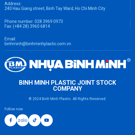
Address:
240 Hau Giang street, Binh Tay Ward, Ho Chi Minh City
Phone number:
028 3969 0973
Fax:
(+84 28) 3960 6814
Email:
binhminh@binhminhplastic.com.vn
BINH MINH PLASTIC JOINT STOCK
COMPANY
© 2024 Binh Minh Plastic. All Rights Reserved.
Follow now