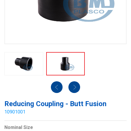
Reducing Coupling - Butt Fusion
10901001
Nominal Size