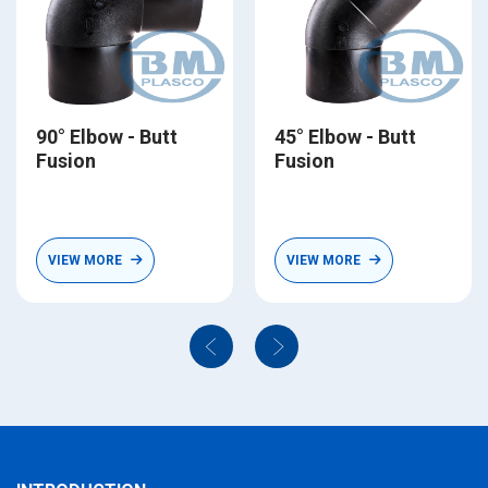
90° Elbow - Butt
45° Elbow - Butt
Fusion
Fusion
VIEW MORE
VIEW MORE