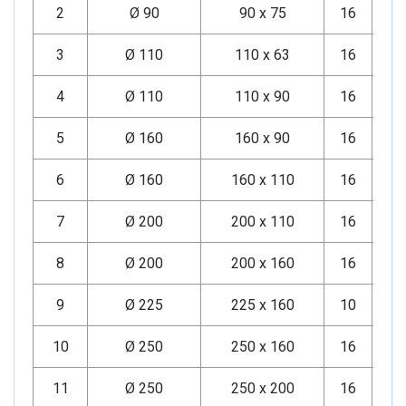
2
Ø 90
90 x 75
16
Mi
3
Ø 110
110 x 63
16
Mi
4
Ø 110
110 x 90
16
Mi
5
Ø 160
160 x 90
16
Mi
6
Ø 160
160 x 110
16
Mi
7
Ø 200
200 x 110
16
Mi
8
Ø 200
200 x 160
16
Mi
9
Ø 225
225 x 160
10
Mi
10
Ø 250
250 x 160
16
Mi
11
Ø 250
250 x 200
16
Mi