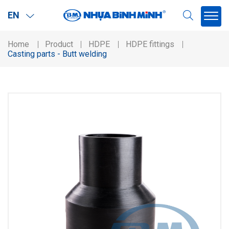
EN
Home
Product
HDPE
HDPE fittings
Casting parts - Butt welding