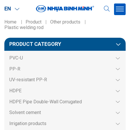
EN
Home
Product
Other products
Plastic welding rod
Region
PRODUCT CATEGORY
Northern
PVC-U
Southern
PP-R
Miền BắcMiền Nam
UV-resistant PP-R
HDPE
HDPE Pipe Double-Wall Corrugated
Solvent cement
Irrigation products