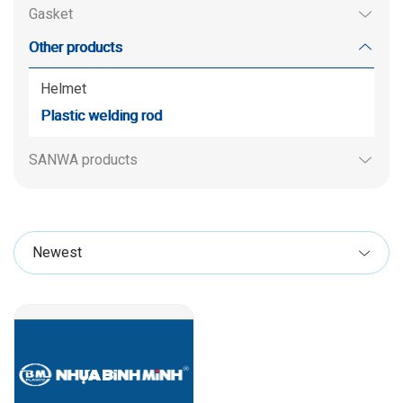
Gasket
Other products
Helmet
Plastic welding rod
SANWA products