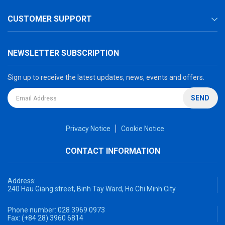
CUSTOMER SUPPORT
NEWSLETTER SUBSCRIPTION
Sign up to receive the latest updates, news, events and offers.
SEND
Privacy Notice
Cookie Notice
CONTACT INFORMATION
Address:
240 Hau Giang street, Binh Tay Ward, Ho Chi Minh City
Phone number:
028 3969 0973
Fax:
(+84 28) 3960 6814