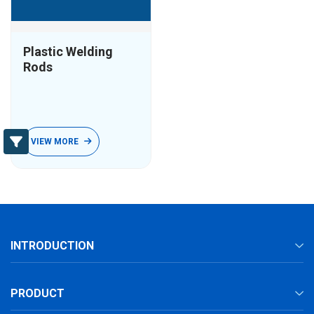
Plastic Welding
Rods
VIEW MORE
INTRODUCTION
PRODUCT