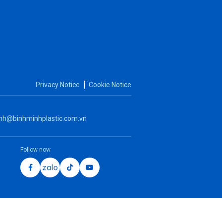
Solvent cement - No odor
Privacy Notice
Cookie Notice
nh@binhminhplastic.com.vn
Follow now