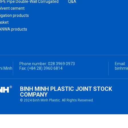
DPE Pipe Double-Wall Corrugated
Q&A
HDPE Pipe Double-Wall Corrugated Fittings
olvent cement
rigation products
asket
ANWA products
Phone number:
028 3969 0973
Email:
hi Minh
Fax:
(+84 28) 3960 6814
binhmi
BINH MINH PLASTIC JOINT STOCK
COMPANY
© 2024 Binh Minh Plastic. All Rights Reserved.