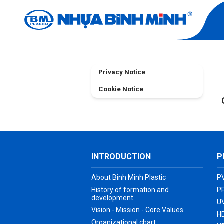
TERMS OF US
Home
Terms of Use
Privacy Notice
Cookie Notice
INTRODUCTION
P
About Binh Minh Plastic
P
History of formation and
P
development
UV
Vision - Mission - Core Values
H
Organizational chart