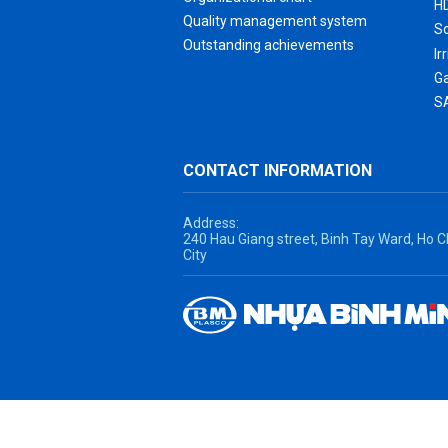
H
Quality management system
S
Outstanding achievements
Ir
G
S
CONTACT INFORMATION
Address:
240 Hau Giang street, Binh Tay Ward, Ho C
City