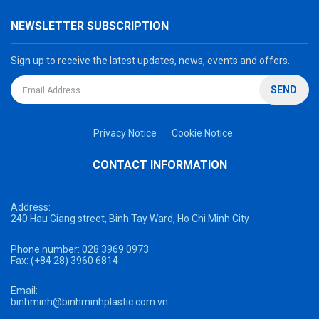
NEWSLETTER SUBSCRIPTION
Sign up to receive the latest updates, news, events and offers.
SEND
Privacy Notice
Cookie Notice
CONTACT INFORMATION
Address:
240 Hau Giang street, Binh Tay Ward, Ho Chi Minh City
Phone number:
028 3969 0973
Fax:
(+84 28) 3960 6814
Email:
binhminh@binhminhplastic.com.vn