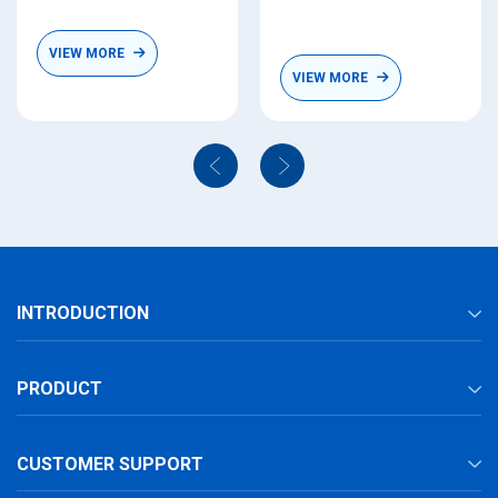
VIEW MORE
VIEW MORE
INTRODUCTION
PRODUCT
CUSTOMER SUPPORT