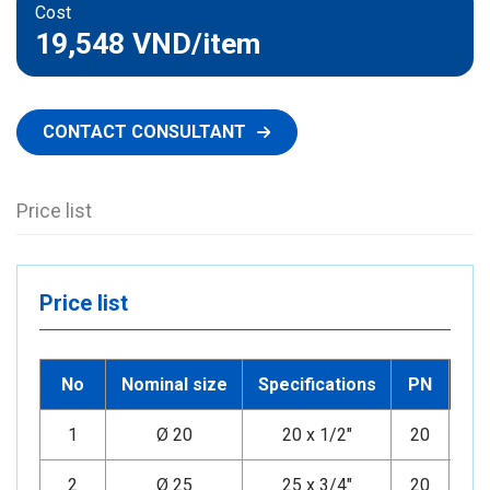
Cost
19,548 VND
/item
CONTACT CONSULTANT
Price list
Price list
No
Nominal size
Specifications
PN
1
Ø 20
20 x 1/2"
20
Mi
2
Ø 25
25 x 3/4"
20
Mi