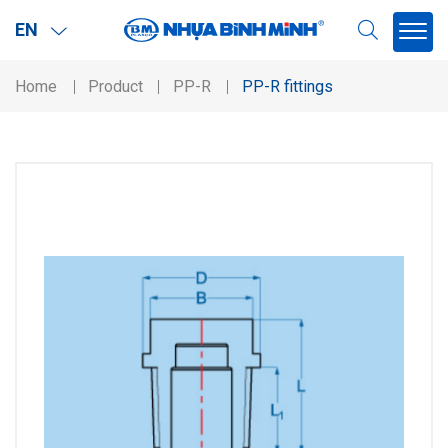
EN
Home
Product
PP-R
PP-R fittings