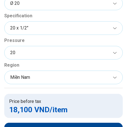
Specification
Pressure
Region
Price before tax
18,100 VND
/item