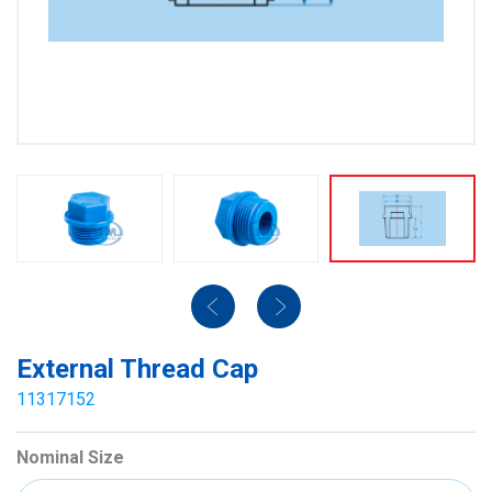
External Thread Cap
11317152
Nominal Size