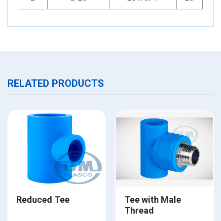
RELATED PRODUCTS
Reduced Tee
Tee with Male
Thread