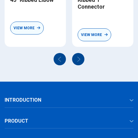
Connector
VIEW MORE
VIEW MORE
INTRODUCTION
PRODUCT