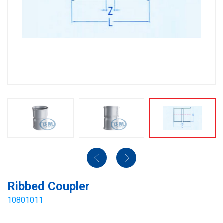
Ribbed Coupler
10801011