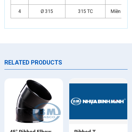
4
Ø 315
315 TC
Miền Nam
RELATED PRODUCTS
45° Ribbed Elbow
Ribbed T