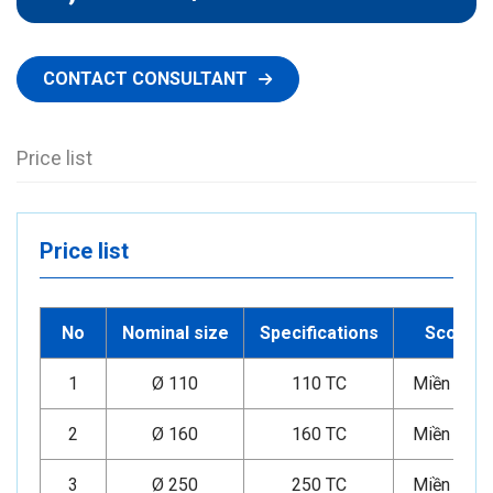
CONTACT CONSULTANT
Price list
Price list
No
Nominal size
Specifications
Scope
1
Ø 110
110 TC
Miền Nam
2
Ø 160
160 TC
Miền Nam
3
Ø 250
250 TC
Miền Nam