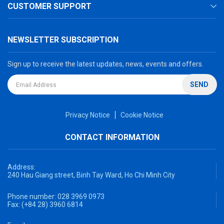
CUSTOMER SUPPORT
NEWSLETTER SUBSCRIPTION
Sign up to receive the latest updates, news, events and offers.
SEND
Privacy Notice
Cookie Notice
CONTACT INFORMATION
Address:
240 Hau Giang street, Binh Tay Ward, Ho Chi Minh City
Phone number:
028 3969 0973
Fax:
(+84 28) 3960 6814