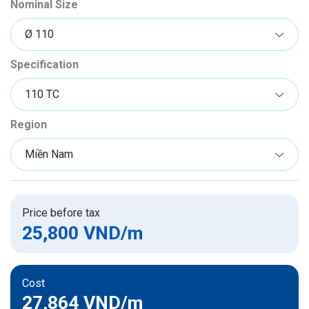
Nominal Size
Specification
Region
Price before tax
25,800 VND
/m
Cost
27,864 VND
/m