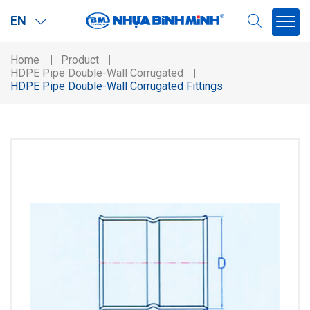
EN
Home
Product
HDPE Pipe Double-Wall Corrugated
HDPE Pipe Double-Wall Corrugated Fittings