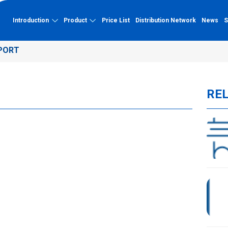
Introduction
Product
Price List
Distribution Network
News
S
PORT
About Binh Minh
Capacity
PVC-U
RE
About Binh Minh Plastic
Factory
PVC-U pipe
History of formation and
Quality certification
development
PVC-U fittings
Typical projects
Vision - Mission - Core Values
Capacity profile
Organizational chart
UV-resistant PP-R
Quality management system
UV-resistant PP-R pipe
Outstanding achievements
UV-resistant PP-R fittings
HDPE Pipe Double-Wall Corrugated
HDPE Pipe Double-Wall Corrugated