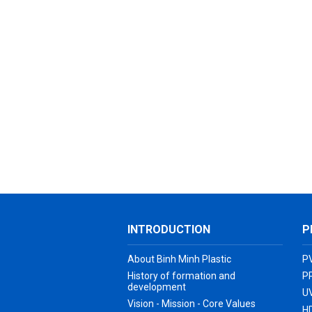
INTRODUCTION
P
About Binh Minh Plastic
P
History of formation and
P
development
UV
Vision - Mission - Core Values
H