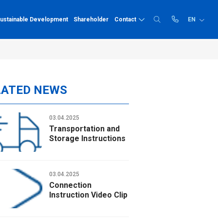
ustainable Development
Shareholder
Contact
EN
Recruitment
PP-R
Price list
Quality human resources
LATED NEWS
Prize
Catalogue
PP-R pipe
Comprehensive benefits,
PP-R fittings
03.04.2025
Technical instruc
dedicated employee care
Transportation and
Career opportunities
HDPE
Storage Instructions
Recruitment news
HDPE pipe
HDPE fittings
03.04.2025
Connection
Solvent cement
Instruction Video Clip
Solvent cement