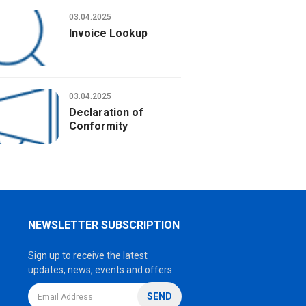
Solvent cement - No odor
03.04.2025
Invoice Lookup
03.04.2025
Declaration of
Conformity
NEWSLETTER SUBSCRIPTION
Sign up to receive the latest
updates, news, events and offers.
SEND