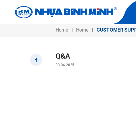
Home
Home
CUSTOMER SUP
Q&A
03.04.2025