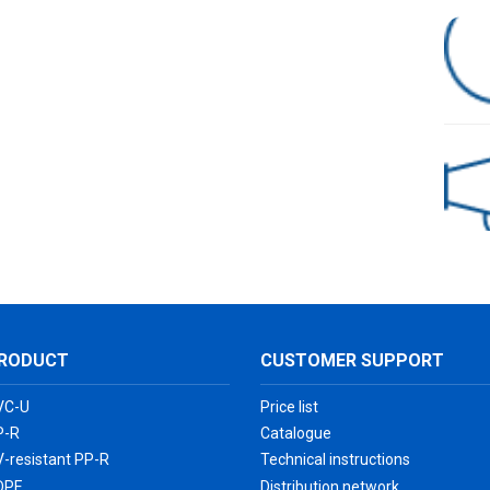
HDPE Pipe Double-Wall Corrugated Fittings
RODUCT
CUSTOMER SUPPORT
VC-U
Price list
P-R
Catalogue
-resistant PP-R
Technical instructions
DPE
Distribution network